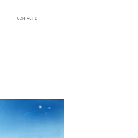
CONTACT Di