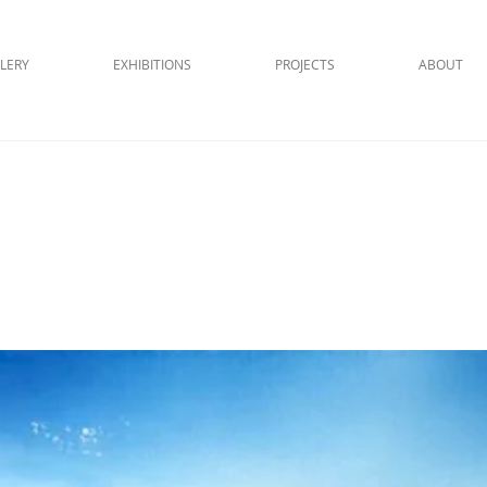
LERY
EXHIBITIONS
PROJECTS
ABOUT