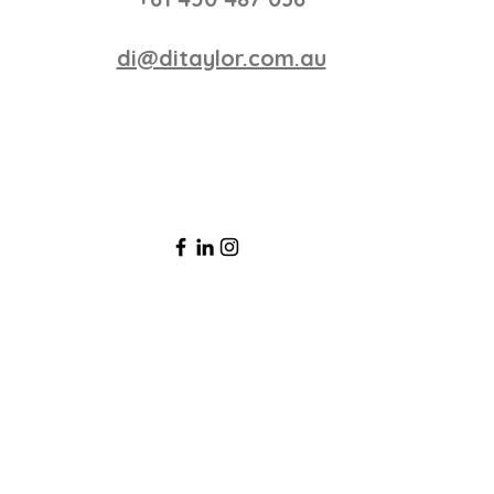
di@ditaylor.com.au