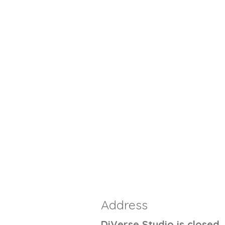
Address
DiVerse Studio is closed