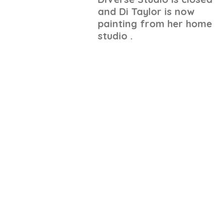
and Di Taylor is now
painting from her home
studio .