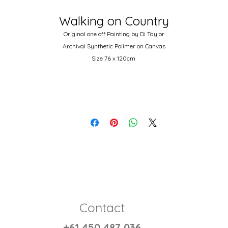
Walking on Country
Original one off Painting by Di Taylor
Archival Synthetic Polimer on Canvas
Size 76 x 120cm
Autralian wood stretcher and 14oz double primed canvas.
Contact
+61 450 487 036