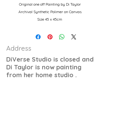
Original one off Painting by Di Taylor
Archival Synthetic Polimer on Canvas
Size 45 x 45cm
Autralian wood stretcher and 14oz double
primed canvas.
Address
DiVerse Studio is closed and
Di Taylor is now painting
from her home studio .
Contact
+61 450 487 036
di@ditaylor.com.au
'Sorry Your Not Quite Right For