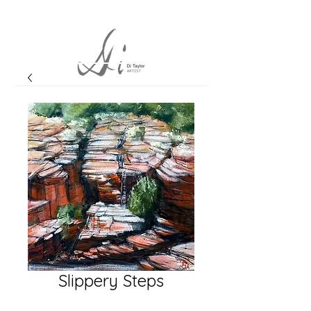
Slippery Steps