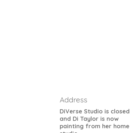
Address
DiVerse Studio is closed
and Di Taylor is now
painting from her home