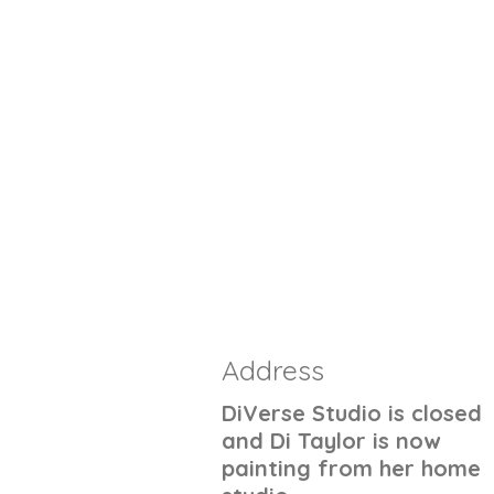
Address
DiVerse Studio is closed
and Di Taylor is now
painting from her home