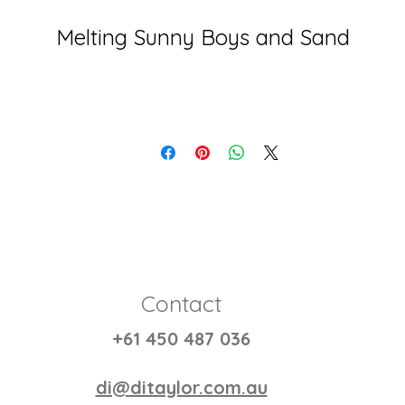
Melting Sunny Boys and Sand
Contact
+61 450 487 036
di@ditaylor.com.au