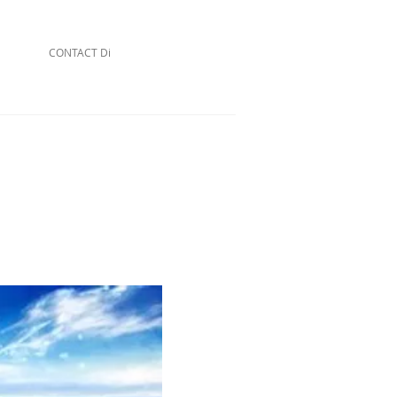
CONTACT Di