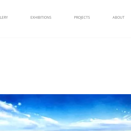
LERY
EXHIBITIONS
PROJECTS
ABOUT