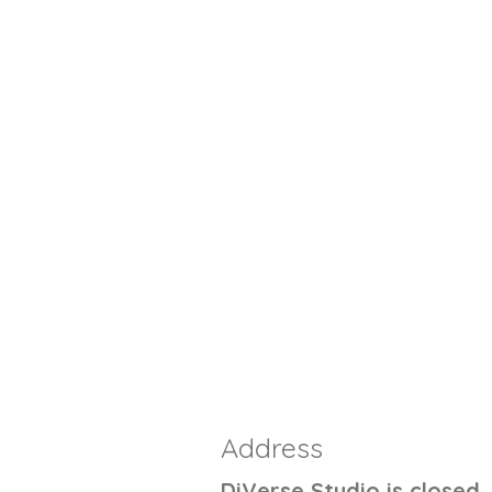
Address
DiVerse Studio is closed