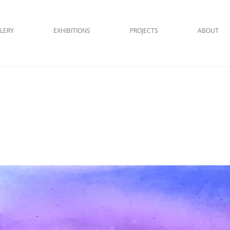
LERY
EXHIBITIONS
PROJECTS
ABOUT