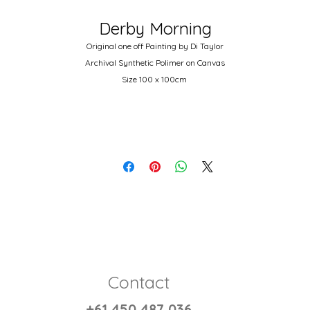
Derby Morning
Original one off Painting by Di Taylor
Archival Synthetic Polimer on Canvas
Size 100 x 100cm
Autralian wood stretcher and 14oz double primed canvas.
Contact
+61 450 487 036