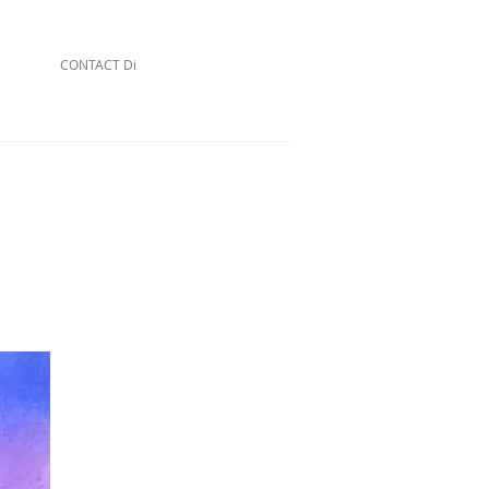
CONTACT Di