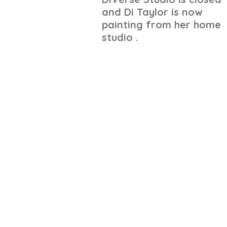
and Di Taylor is now
painting from her home
studio .