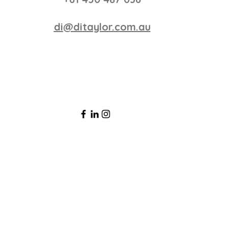
di@ditaylor.com.au